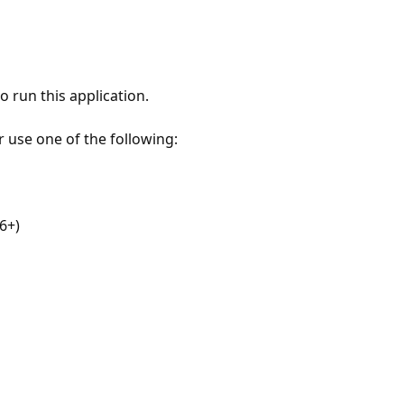
 run this application.
r use one of the following:
6+)