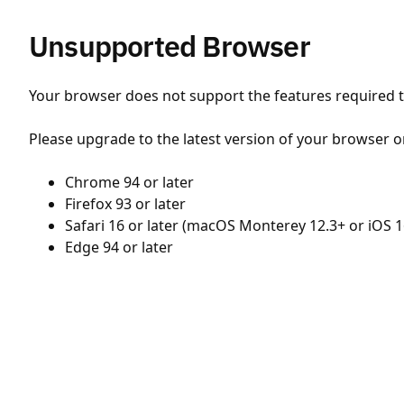
Unsupported Browser
Your browser does not support the features required to
Please upgrade to the latest version of your browser o
Chrome 94 or later
Firefox 93 or later
Safari 16 or later (macOS Monterey 12.3+ or iOS 1
Edge 94 or later